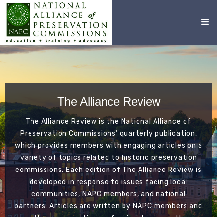
The Alliance Review
The Alliance Review is the National Alliance of
Preservation Commissions’ quarterly publication,
which provides members with engaging articles on a
variety of topics related to historic preservation
commissions. Each edition of The Alliance Review is
developed in response to issues facing local
communities, NAPC members, and national
partners. Articles are written by NAPC members and