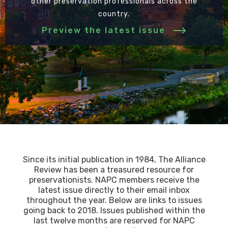
other preservation professionals across the
country.
Preview the latest issue
Since its initial publication in 1984, The Alliance
Review has been a treasured resource for
preservationists. NAPC members receive the
latest issue directly to their email inbox
throughout the year. Below are links to issues
going back to 2018. Issues published within the
last twelve months are reserved for NAPC