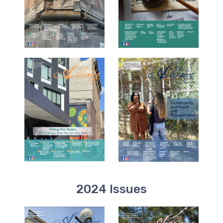
2024 Issues