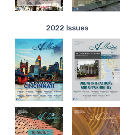
2022 Issues