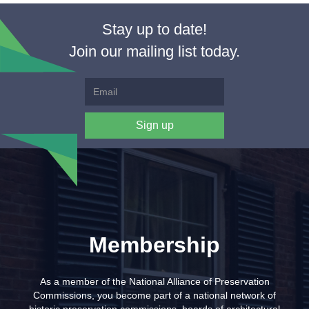
Stay up to date!
Join our mailing list today.
Membership
As a member of the National Alliance of Preservation
Commissions, you become part of a national network of