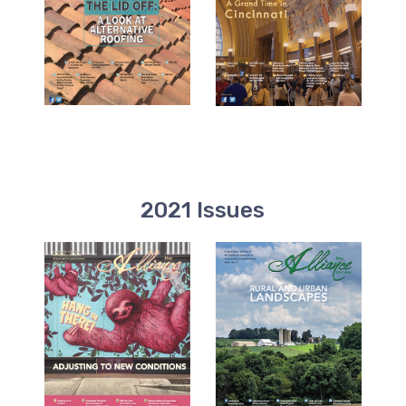
2021 Issues