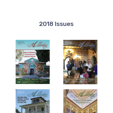
2018 Issues