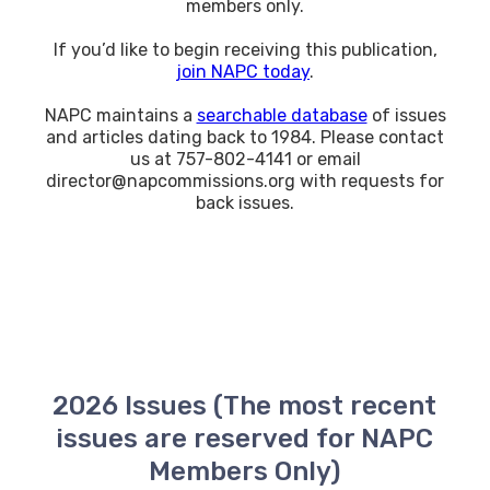
members only.
If you’d like to begin receiving this publication,
join NAPC today
.
NAPC maintains a
searchable database
of issues
and articles dating back to 1984. Please contact
us at 757-802-4141 or email
director@napcommissions.org with requests for
back issues.
2026 Issues (The most recent
issues are reserved for NAPC
Members Only)