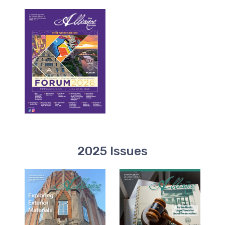
2025 Issues