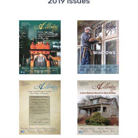
2019 Issues