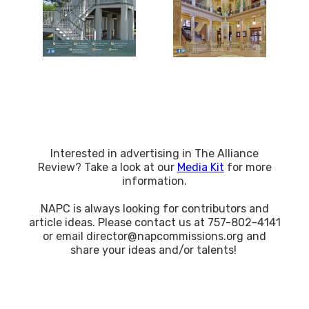
Interested in advertising in The Alliance
Review? Take a look at our
Media Kit
for more
information.
NAPC is always looking for contributors and
article ideas. Please contact us at 757-802-4141
or email director@napcommissions.org and
share your ideas and/or talents!