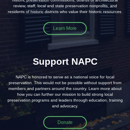
historic preservation commissions, boards of architectural
review, staff, local and state preservation nonprofits, and
residents of historic districts who value their historic resources.
Learn More
Support NAPC
NAPC is honored to serve as a national voice for local
preservation. This would not be possible without support from
members and partners around the country. Learn more about
how you can further our mission to build strong local
preservation programs and leaders through education, training
and advocacy.
Donate