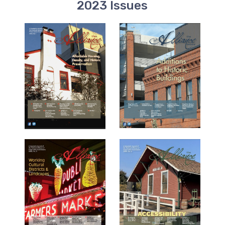
2023 Issues