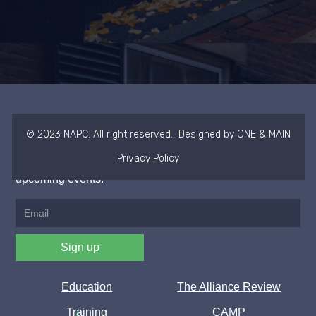
NAPC
© 2023 NAPC. All right reserved. Designed by ONE & MAIN
Privacy Policy
Join our newsletter to stay up to date on news and
upcoming events.
Education
The Alliance Review
Training
CAMP