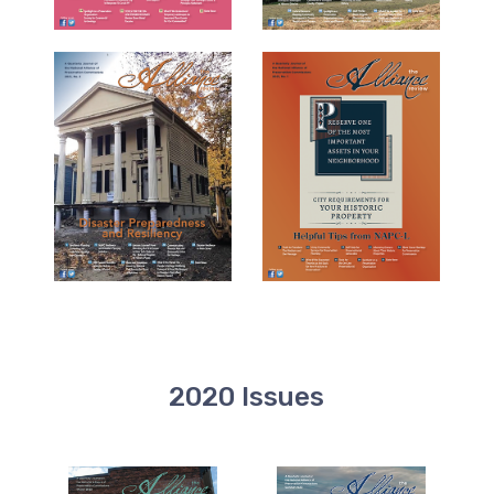
2020 Issues