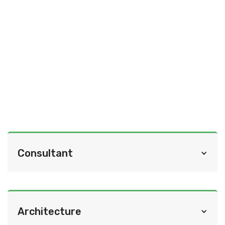
Consultant
Cindy Olnick Communications
Architecture
http://cindyolnick.com