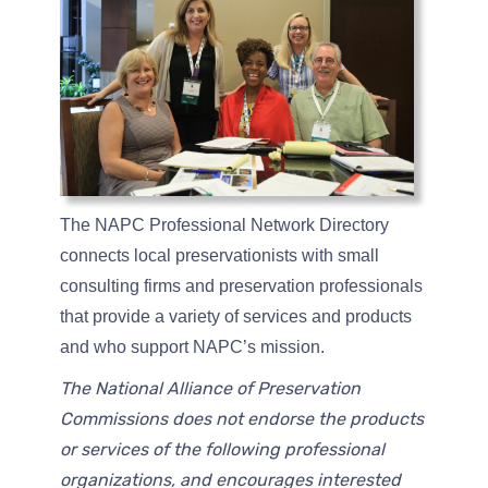
The NAPC Professional Network Directory
connects local preservationists with small
consulting firms and preservation professionals
that provide a variety of services and products
and who support NAPC’s mission.
The National Alliance of Preservation
Commissions does not endorse the products
or services of the following professional
organizations, and encourages interested