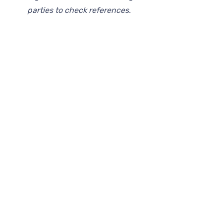
parties to check references.