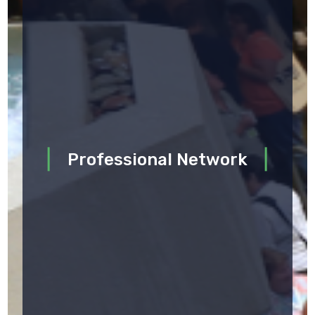
Professional Network