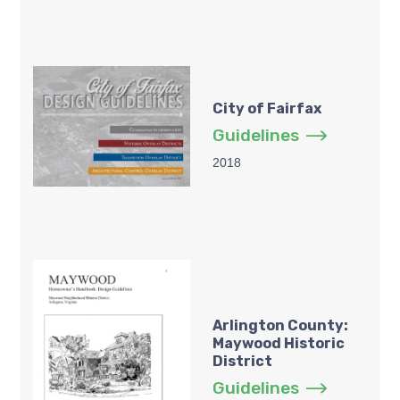
City of Fairfax
Guidelines
2018
Arlington County:
Maywood Historic
District
Guidelines