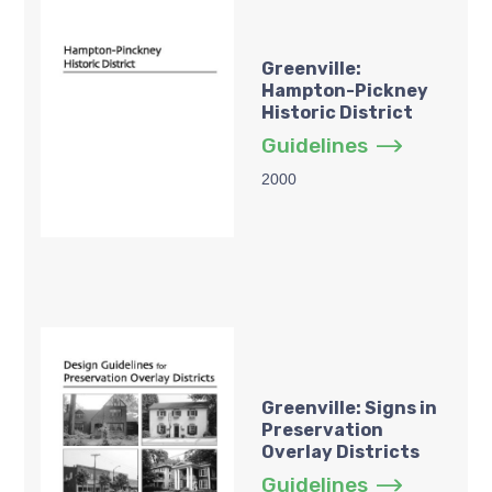
Greenville:
Hampton-Pickney
Historic District
Guidelines
2000
Greenville: Signs in
Preservation
Overlay Districts
Guidelines