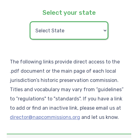
Select your state
The following links provide direct access to the
.pdf document or the main page of each local
jurisdiction’s historic preservation commission.
Titles and vocabulary may vary from “guidelines”
to “regulations" to "standards". If you have a link
to add or find an inactive link, please email us at
director@napcommissions.org
and let us know.