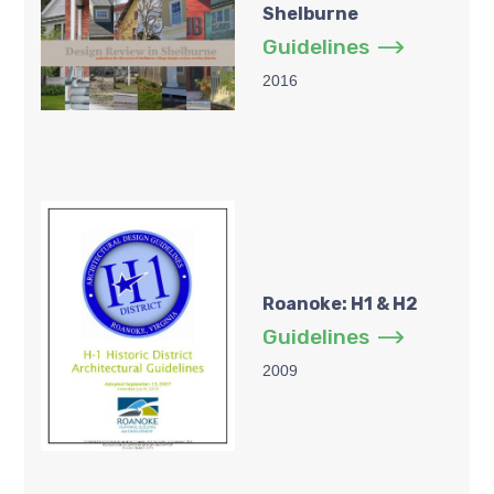
Shelburne
Guidelines
2016
Roanoke: H1 & H2
Guidelines
2009