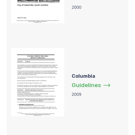
2000
Columbia
Guidelines
2009