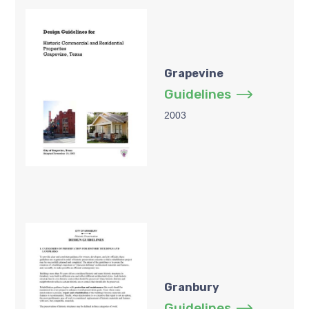
Grapevine
Guidelines
2003
Granbury
Guidelines