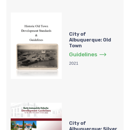
City of
Albuquerque: Old
Town
Guidelines
2021
City of
Albuquerque: Silver