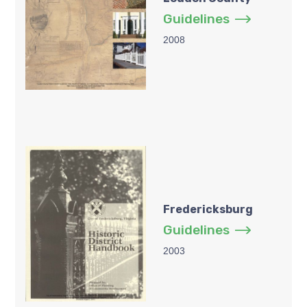
Guidelines
2008
Fredericksburg
Guidelines
2003