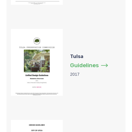
Tulsa
Guidelines
2017