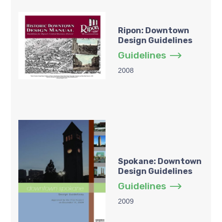
Ripon: Downtown
Design Guidelines
Guidelines
2008
Spokane: Downtown
Design Guidelines
Guidelines
2009