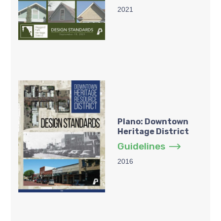
2021
Plano: Downtown
Heritage District
Guidelines
2016