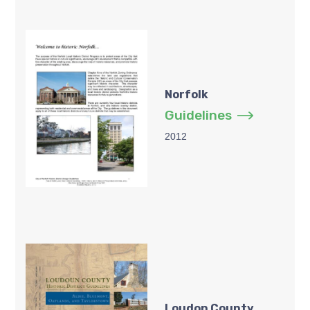
Norfolk
Guidelines
2012
Loudon County