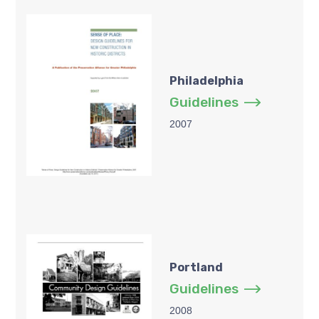
Philadelphia
Guidelines
2007
Portland
Guidelines
2008