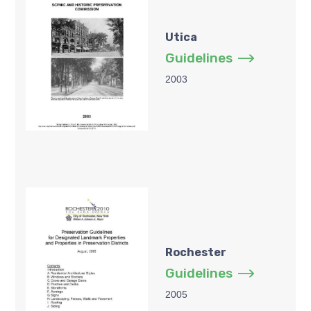
Utica
Guidelines
2003
Rochester
Guidelines
2005