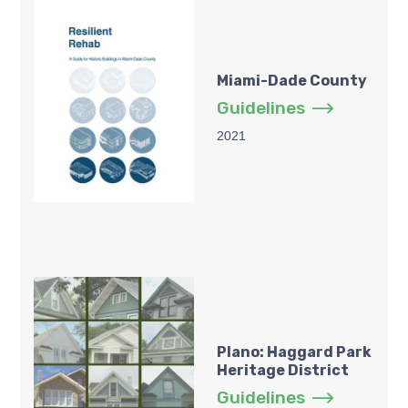
Miami-Dade County
Guidelines
2021
Plano: Haggard Park
Heritage District
Guidelines