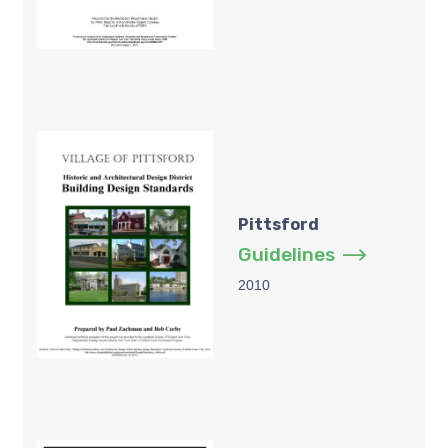
Pittsford
Guidelines
2010