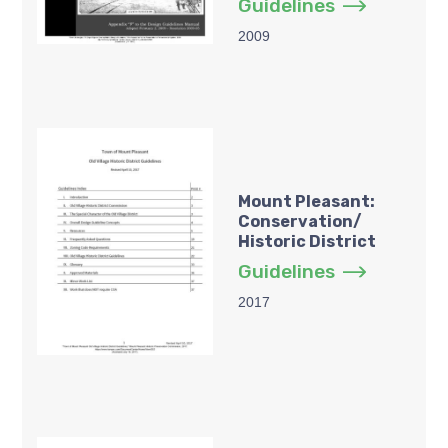
Guidelines
2009
Mount Pleasant:
Conservation/
Historic District
Guidelines
2017