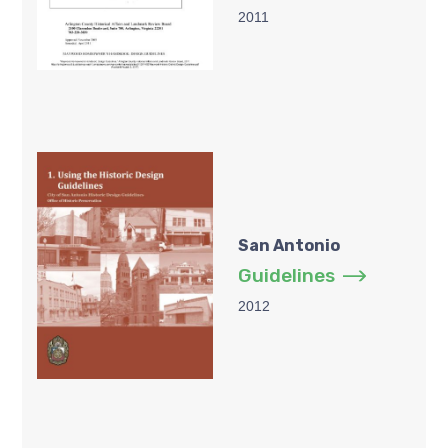
2011
San Antonio
Guidelines
2012