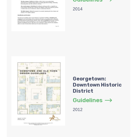
2014
Georgetown:
Downtown Historic
District
Guidelines
2012