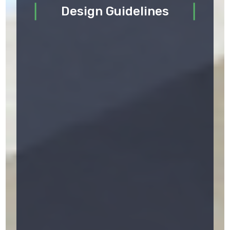
Design Guidelines