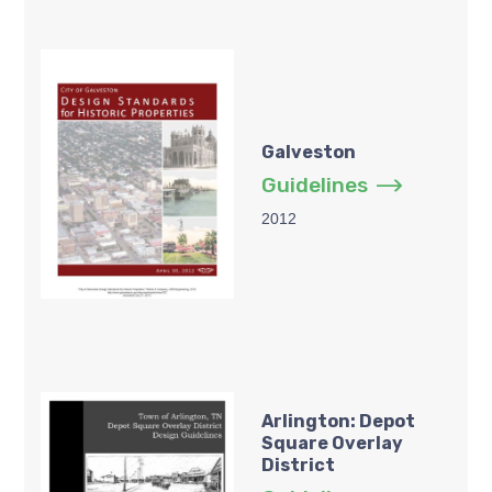
Galveston
Guidelines
2012
Arlington: Depot
Square Overlay
District