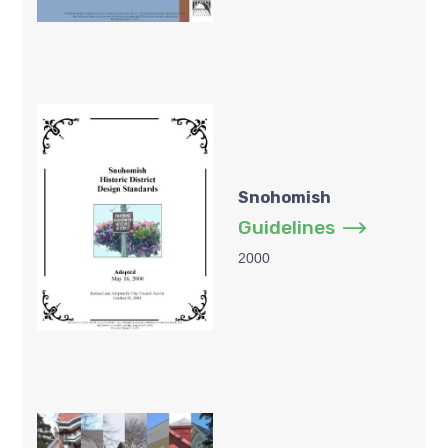
Snohomish
Guidelines
2000