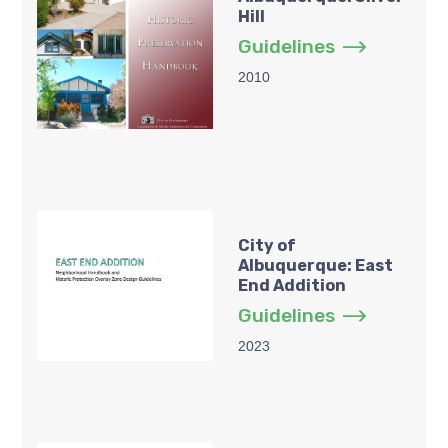
Hill
Guidelines
2010
City of
Albuquerque: East
End Addition
Guidelines
2023